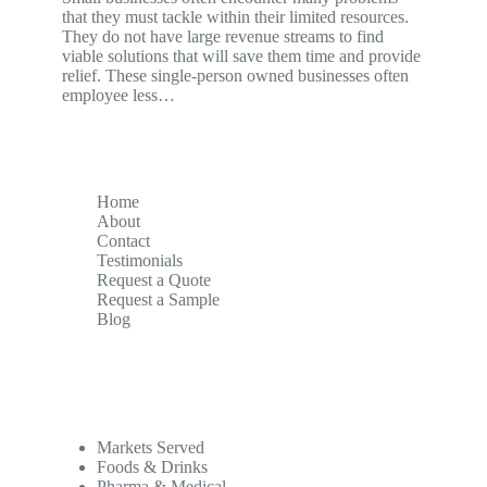
that they must tackle within their limited resources.
They do not have large revenue streams to find
viable solutions that will save them time and provide
relief. These single-person owned businesses often
employee less…
Home
About
Contact
Testimonials
Request a Quote
Request a Sample
Blog
Markets Served
Foods & Drinks
Pharma & Medical