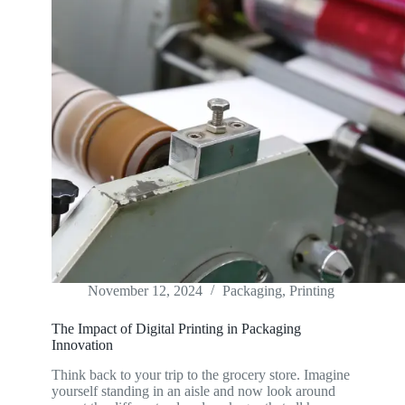
November 12, 2024
Packaging
,
Printing
The Impact of Digital Printing in Packaging
Innovation
Think back to your trip to the grocery store. Imagine
yourself standing in an aisle and now look around