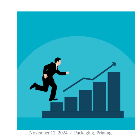
November 12, 2024
Packaging
,
Printing