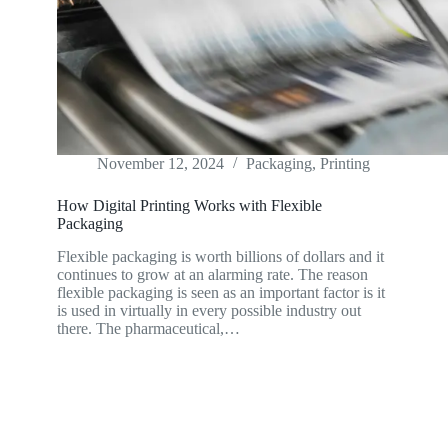
November 12, 2024
Packaging
,
Printing
How Digital Printing Works with Flexible
Packaging
Flexible packaging is worth billions of dollars and it
continues to grow at an alarming rate. The reason
flexible packaging is seen as an important factor is it
is used in virtually in every possible industry out
there. The pharmaceutical,…