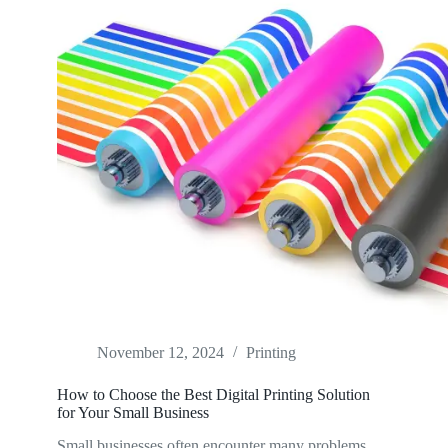
November 12, 2024
Printing
How to Choose the Best Digital Printing Solution
for Your Small Business
Small businesses often encounter many problems