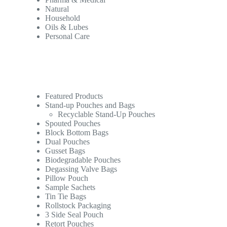
Natural
Household
Oils & Lubes
Personal Care
Featured Products
Stand-up Pouches and Bags
Recyclable Stand-Up Pouches
Spouted Pouches
Block Bottom Bags
Dual Pouches
Gusset Bags
Biodegradable Pouches
Degassing Valve Bags
Pillow Pouch
Sample Sachets
Tin Tie Bags
Rollstock Packaging
3 Side Seal Pouch
Retort Pouches