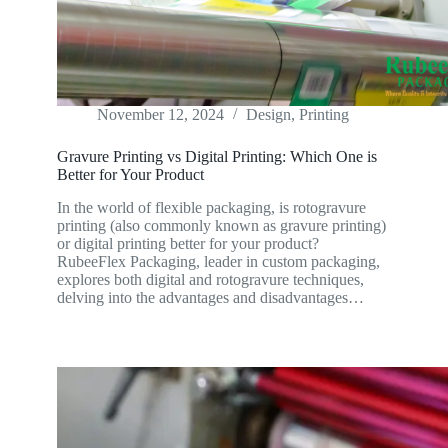
November 12, 2024
Design
,
Printing
Gravure Printing vs Digital Printing: Which One is
Better for Your Product
In the world of flexible packaging, is rotogravure
printing (also commonly known as gravure printing)
or digital printing better for your product?
RubeeFlex Packaging, leader in custom packaging,
explores both digital and rotogravure techniques,
delving into the advantages and disadvantages…