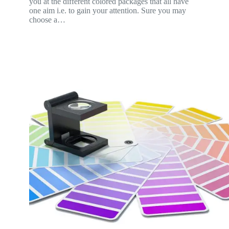
you at the different colored packages that all have
one aim i.e. to gain your attention. Sure you may
choose a…