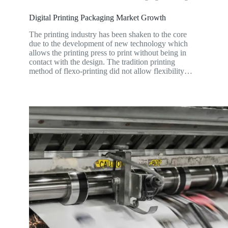
Digital Printing Packaging Market Growth
The printing industry has been shaken to the core
due to the development of new technology which
allows the printing press to print without being in
contact with the design. The tradition printing
method of flexo-printing did not allow flexibility…