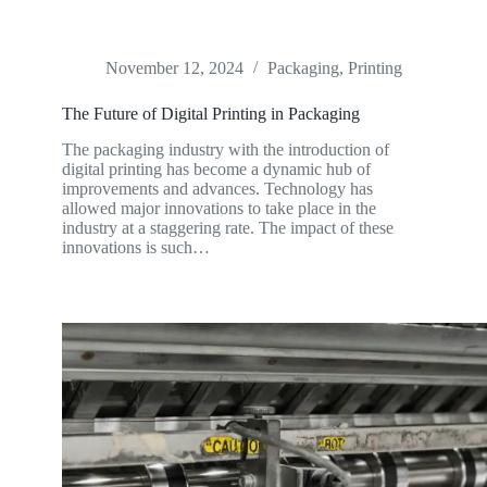
November 12, 2024
Packaging
,
Printing
The Future of Digital Printing in Packaging
The packaging industry with the introduction of
digital printing has become a dynamic hub of
improvements and advances. Technology has
allowed major innovations to take place in the
industry at a staggering rate. The impact of these
innovations is such…