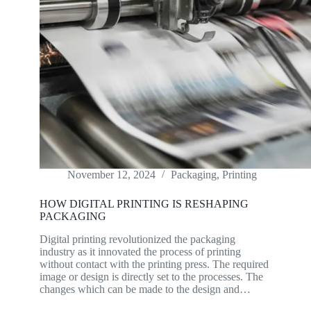
November 12, 2024
Packaging
,
Printing
HOW DIGITAL PRINTING IS RESHAPING
PACKAGING
Digital printing revolutionized the packaging
industry as it innovated the process of printing
without contact with the printing press. The required
image or design is directly set to the processes. The
changes which can be made to the design and…