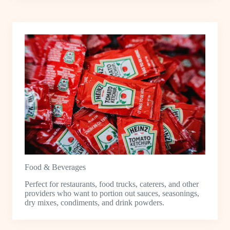
Food & Beverages
Perfect for restaurants, food trucks, caterers, and other
providers who want to portion out sauces, seasonings,
dry mixes, condiments, and drink powders.