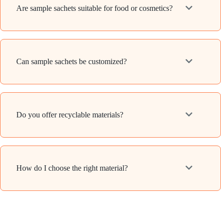
Are sample sachets suitable for food or cosmetics?
Can sample sachets be customized?
Do you offer recyclable materials?
How do I choose the right material?