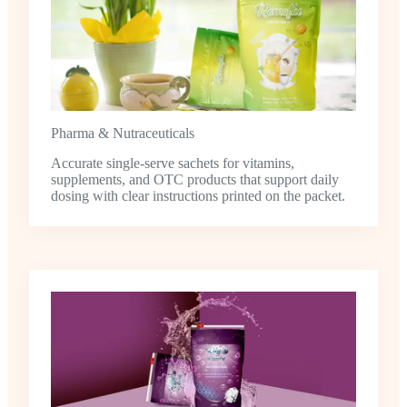
Pharma & Nutraceuticals
Accurate single-serve sachets for vitamins,
supplements, and OTC products that support daily
dosing with clear instructions printed on the packet.