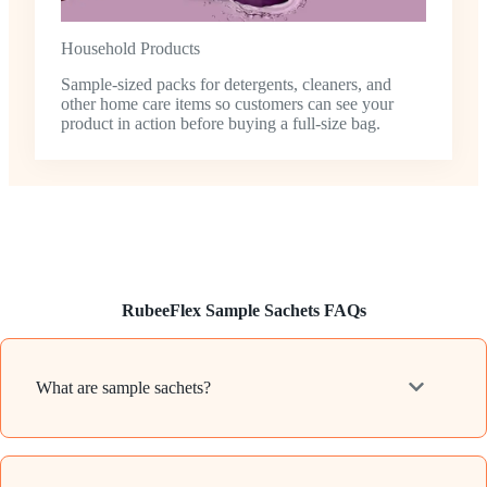
Household Products
Sample-sized packs for detergents, cleaners, and
other home care items so customers can see your
product in action before buying a full-size bag.
RubeeFlex Sample Sachets FAQs
What are sample sachets?