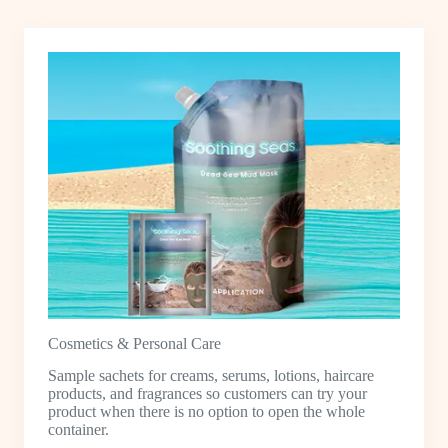
Cosmetics & Personal Care
Sample sachets for creams, serums, lotions, haircare
products, and fragrances so customers can try your
product when there is no option to open the whole
container.