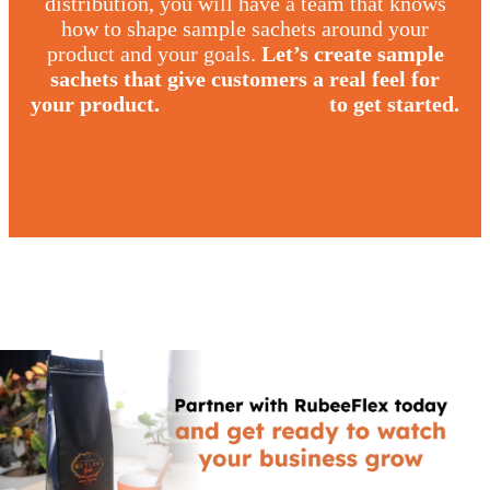
distribution, you will have a team that knows
how to shape sample sachets around your
product and your goals.
Let’s create sample
sachets that give customers a real feel for
your product.
Contact us today
to get started.