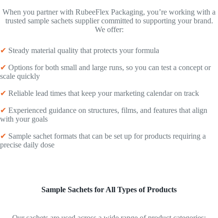
When you partner with RubeeFlex Packaging, you’re working with a
trusted sample sachets supplier committed to supporting your brand.
We offer:
✔
Steady material quality that protects your formula
✔
Options for both small and large runs, so you can test a concept or
scale quickly
✔
Reliable lead times that keep your marketing calendar on track
✔
Experienced guidance on structures, films, and features that align
with your goals
✔
Sample sachet formats that can be set up for products requiring a
precise daily dose
Sample Sachets for All Types of Products
Our sachets are used across a wide range of product categories: