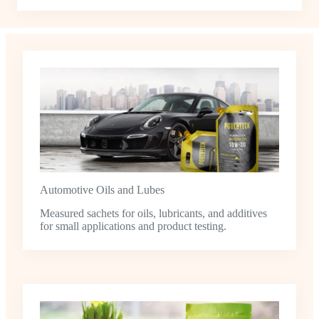
Automotive Oils and Lubes
Measured sachets for oils, lubricants, and additives
for small applications and product testing.