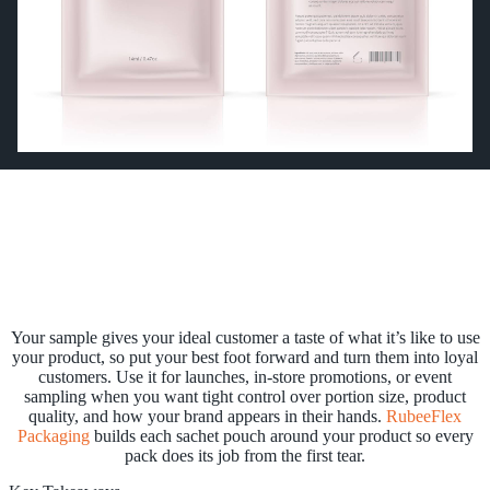
Your sample gives your ideal customer a taste of what it’s like to use
your product, so put your best foot forward and turn them into loyal
customers. Use it for launches, in-store promotions, or event
sampling when you want tight control over portion size, product
quality, and how your brand appears in their hands.
RubeeFlex
Packaging
builds each sachet pouch around your product so every
pack does its job from the first tear.