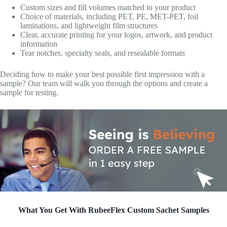
Custom sizes and fill volumes matched to your product
Choice of materials, including PET, PE, MET-PET, foil
laminations, and lightweight film structures
Clear, accurate printing for your logos, artwork, and product
information
Tear notches, specialty seals, and resealable formats
Deciding how to make your best possible first impression with a
sample? Our team will walk you through the options and create a
sample for testing.
What You Get With RubeeFlex Custom Sachet Samples