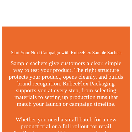
Start Your Next Campaign with RubeeFlex Sample Sachets
Sample sachets give customers a clear, simple
way to test your product. The right structure
protects your product, opens cleanly, and builds
brand recognition. RubeeFlex Packaging
supports you at every step, from selecting
materials to setting up production runs that
match your launch or campaign timeline.
Whether you need a small batch for a new
product trial or a full rollout for retail