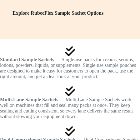
Explore RubeeFlex Sample Sachet Options
Standard Sample Sachets
— Single-use packs for creams, serums,
lotions, powders, liquids, or supplements. Single-use sample pouches
are designed to make it easy for customers to open the pack, use the
right amount, and get a clear look at your product.
Multi-Lane Sample Sachets
— Multi-Lane Sample Sachets work
well on machines that fill and seal many packs at once. They keep
sealing and cutting consistent, so every lane delivers the same result
without slowing your equipment down.
Dual-Compartment Sample Sachets
— Dual-Compartment Sample