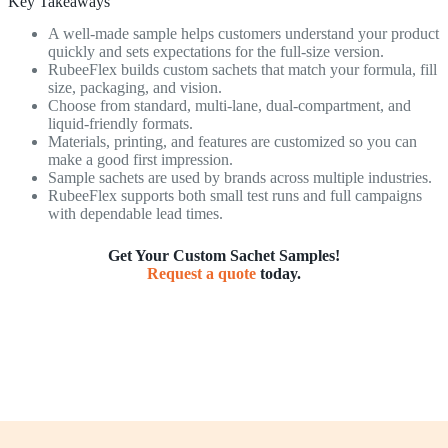
Key Takeaways
A well-made sample helps customers understand your product
quickly and sets expectations for the full-size version.
RubeeFlex builds custom sachets that match your formula, fill
size, packaging, and vision.
Choose from standard, multi-lane, dual-compartment, and
liquid-friendly formats.
Materials, printing, and features are customized so you can
make a good first impression.
Sample sachets are used by brands across multiple industries.
RubeeFlex supports both small test runs and full campaigns
with dependable lead times.
Get Your Custom Sachet Samples!
Request a quote
today.