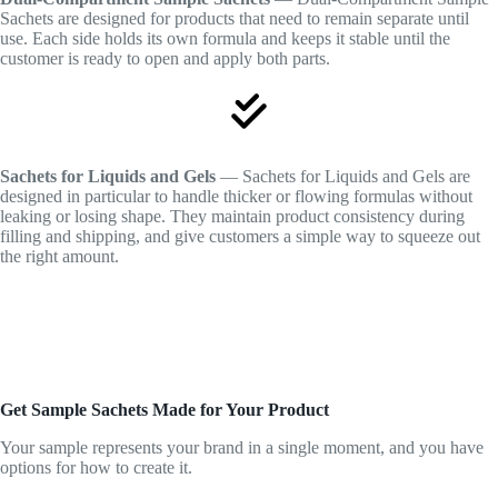
Sachets are designed for products that need to remain separate until
use. Each side holds its own formula and keeps it stable until the
customer is ready to open and apply both parts.
Sachets for Liquids and Gels
— Sachets for Liquids and Gels are
designed in particular to handle thicker or flowing formulas without
leaking or losing shape. They maintain product consistency during
filling and shipping, and give customers a simple way to squeeze out
the right amount.
Get Sample Sachets Made for Your Product
Your sample represents your brand in a single moment, and you have
options for how to create it.