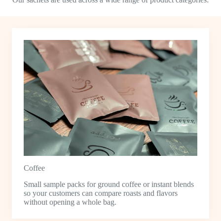
Coffee
Small sample packs for ground coffee or instant blends
so your customers can compare roasts and flavors
without opening a whole bag.