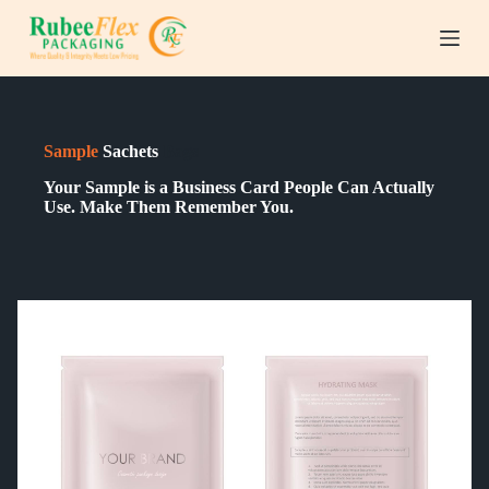
S
k
i
p
t
o
c
Sample
Sachets
Bags
o
n
Your Sample is a Business Card People Can Actually
t
Use. Make Them Remember You.
e
n
t