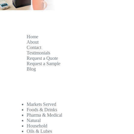
Home
About
Contact
Testimonials
Request a Quote
Request a Sample
Blog
Markets Served
Foods & Drinks
Pharma & Medical
Natural
Household
Oils & Lubes