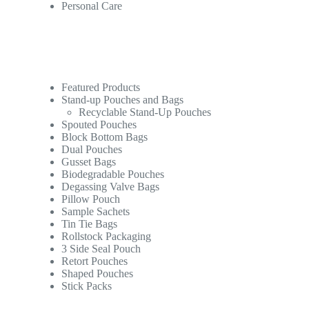
Personal Care
Featured Products
Stand-up Pouches and Bags
Recyclable Stand-Up Pouches
Spouted Pouches
Block Bottom Bags
Dual Pouches
Gusset Bags
Biodegradable Pouches
Degassing Valve Bags
Pillow Pouch
Sample Sachets
Tin Tie Bags
Rollstock Packaging
3 Side Seal Pouch
Retort Pouches
Shaped Pouches
Stick Packs