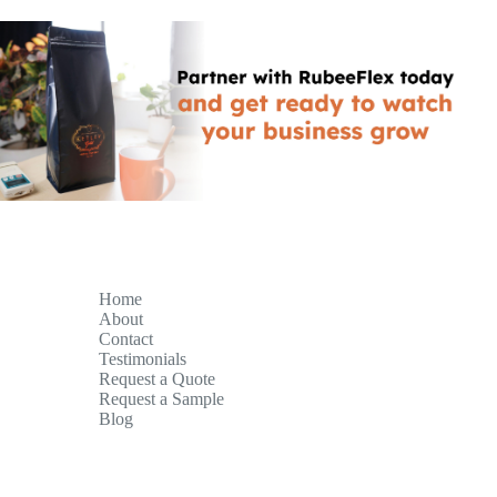
Home
About
Contact
Testimonials
Request a Quote
Request a Sample
Blog