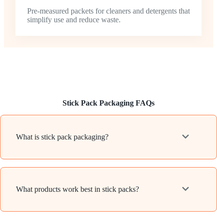
Pre-measured packets for cleaners and detergents that
simplify use and reduce waste.
Stick Pack Packaging FAQs
What is stick pack packaging?
What products work best in stick packs?