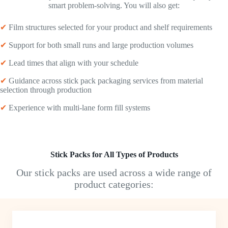
smart problem-solving. You will also get:
✔
Film structures selected for your product and shelf requirements
✔
Support for both small runs and large production volumes
✔
Lead times that align with your schedule
✔
Guidance across stick pack packaging services from material
selection through production
✔
Experience with multi-lane form fill systems
Stick Packs for All Types of Products
Our stick packs are used across a wide range of
product categories: