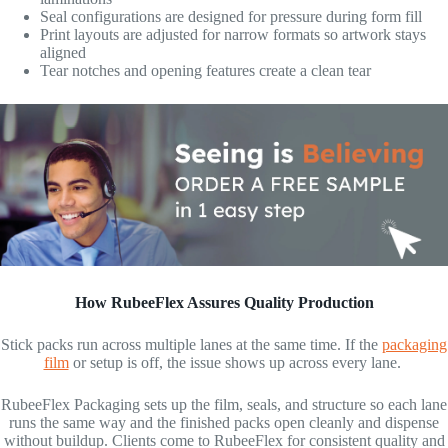
Seal configurations are designed for pressure during form fill
Print layouts are adjusted for narrow formats so artwork stays
aligned
Tear notches and opening features create a clean tear
How RubeeFlex Assures Quality Production
Stick packs run across multiple lanes at the same time. If the
packaging
film
or setup is off, the issue shows up across every lane.
RubeeFlex Packaging sets up the film, seals, and structure so each lane
runs the same way and the finished packs open cleanly and dispense
without buildup. Clients come to RubeeFlex for consistent quality and