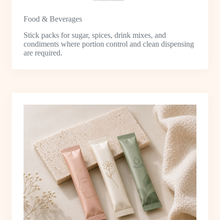
Food & Beverages
Stick packs for sugar, spices, drink mixes, and
condiments where portion control and clean dispensing
are required.