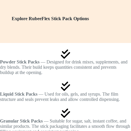
Explore RubeeFlex Stick Pack Options
Powder Stick Packs
— Designed for drink mixes, supplements, and
dry blends. Their build keeps quantities consistent and prevents
buildup at the opening.
Liquid Stick Packs
— Used for oils, gels, and syrups. The film
structure and seals prevent leaks and allow controlled dispensing.
Granular Stick Packs
— Suitable for sugar, salt, instant coffee, and
similar products. The stick packaging facilitates a smooth flow through