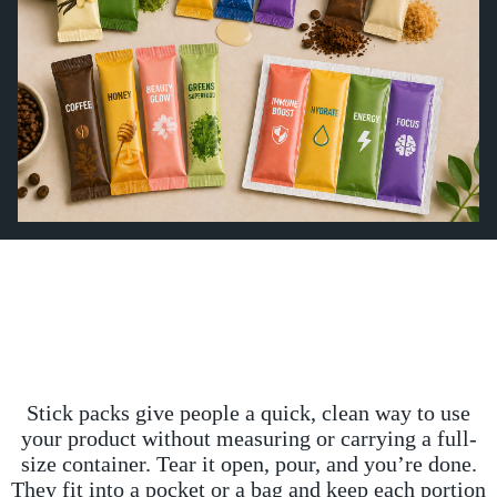
Stick packs give people a quick, clean way to use
your product without measuring or carrying a full-
size container. Tear it open, pour, and you’re done.
They fit into a pocket or a bag and keep each portion