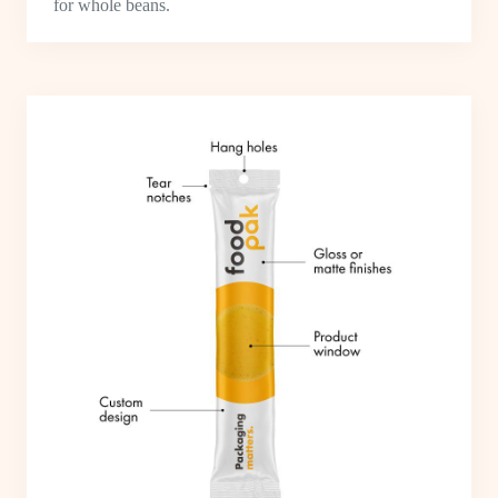
for whole beans.