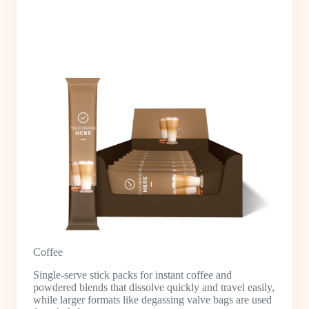
Coffee
Single-serve stick packs for instant coffee and
powdered blends that dissolve quickly and travel easily,
while larger formats like degassing valve bags are used