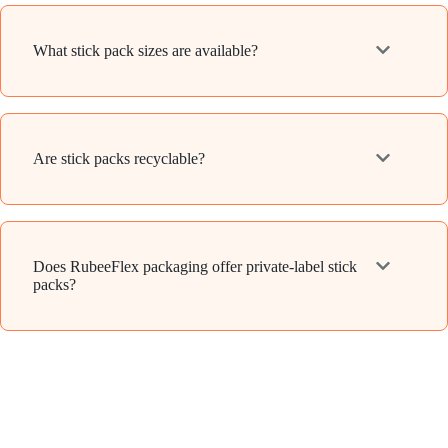
What stick pack sizes are available?
Are stick packs recyclable?
Does RubeeFlex packaging offer private-label stick
packs?