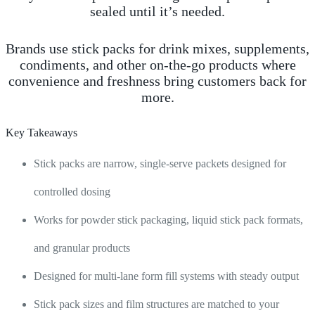
sealed until it’s needed.
Brands use stick packs for drink mixes, supplements,
condiments, and other on-the-go products where
convenience and freshness bring customers back for
more.
Key Takeaways
Stick packs are narrow, single-serve packets designed for
controlled dosing
Works for powder stick packaging, liquid stick pack formats,
and granular products
Designed for multi-lane form fill systems with steady output
Stick pack sizes and film structures are matched to your