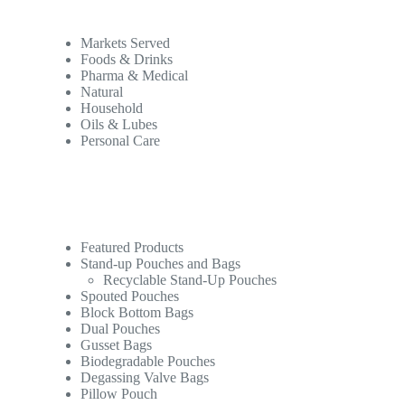
Markets Served
Foods & Drinks
Pharma & Medical
Natural
Household
Oils & Lubes
Personal Care
Featured Products
Stand-up Pouches and Bags
Recyclable Stand-Up Pouches
Spouted Pouches
Block Bottom Bags
Dual Pouches
Gusset Bags
Biodegradable Pouches
Degassing Valve Bags
Pillow Pouch