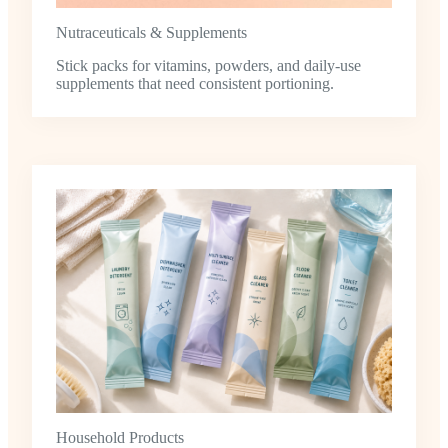
Nutraceuticals & Supplements
Stick packs for vitamins, powders, and daily-use
supplements that need consistent portioning.
Household Products