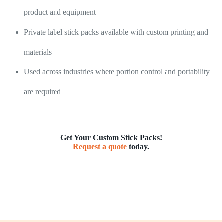
product and equipment
Private label stick packs available with custom printing and
materials
Used across industries where portion control and portability
are required
Get Your Custom Stick Packs!
Request a quote
today.