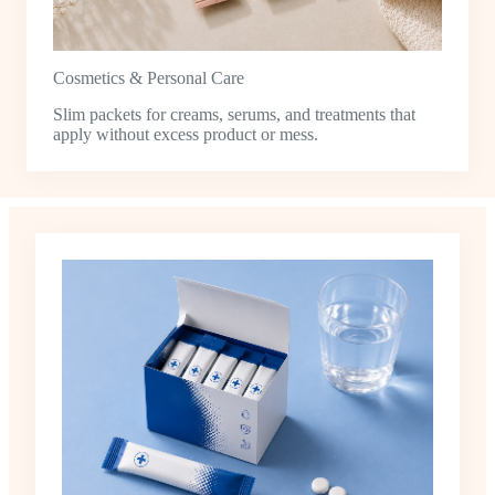
Cosmetics & Personal Care
Slim packets for creams, serums, and treatments that
apply without excess product or mess.