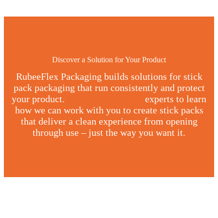
Discover a Solution for Your Product
RubeeFlex Packaging builds solutions for stick
pack packaging that run consistently and protect
your product.
Contact RubeeFlex
experts to learn
how we can work with you to create stick packs
that deliver a clean experience from opening
through use – just the way you want it.