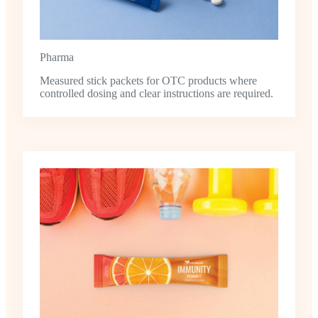
Pharma
Measured stick packets for OTC products where
controlled dosing and clear instructions are required.