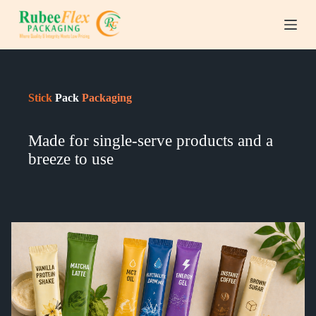
S
k
i
p
t
o
c
Stick
Pack
Packaging
o
n
t
Made for single-serve products and a
e
n
breeze to use
t