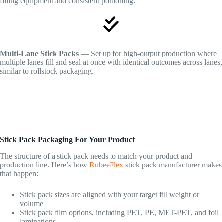
filling equipment and consistent portioning.
Multi-Lane Stick Packs
— Set up for high-output production where
multiple lanes fill and seal at once with identical outcomes across lanes,
similar to rollstock packaging.
Stick Pack Packaging For Your Product
The structure of a stick pack needs to match your product and
production line. Here’s how
RubeeFlex
stick pack manufacturer makes
that happen:
Stick pack sizes are aligned with your target fill weight or
volume
Stick pack film options, including PET, PE, MET-PET, and foil
laminations