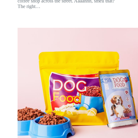
coffee shop across the street. Aaaahhh, smell that?
The right…