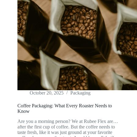
October 20, 2025
Packaging
Coffee Packaging: What Every Roaster Needs to
Know
Are you a morning person? We at Rubee Flex are…
after the first cup of coffee. But the coffee needs to
taste fresh, like it was just ground at your favorite