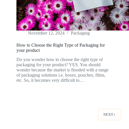
November 12, 2024
Packaging
How to Choose the Right Type of Packaging for
your product
Do you wonder how to choose the right type of
packaging for your product? YES. You should
wonder because the market is flooded with a range
of packaging solutions i.e. boxes, pouches, films,
etc. So, it becomes very difficult to…
NEXT