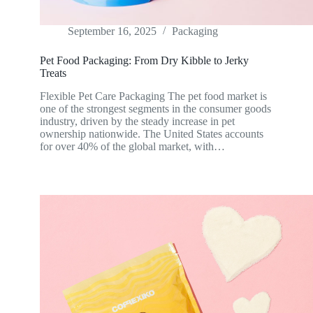
September 16, 2025
Packaging
Pet Food Packaging: From Dry Kibble to Jerky
Treats
Flexible Pet Care Packaging The pet food market is
one of the strongest segments in the consumer goods
industry, driven by the steady increase in pet
ownership nationwide. The United States accounts
for over 40% of the global market, with…