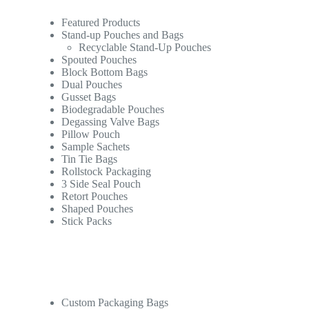
Featured Products
Stand-up Pouches and Bags
Recyclable Stand-Up Pouches
Spouted Pouches
Block Bottom Bags
Dual Pouches
Gusset Bags
Biodegradable Pouches
Degassing Valve Bags
Pillow Pouch
Sample Sachets
Tin Tie Bags
Rollstock Packaging
3 Side Seal Pouch
Retort Pouches
Shaped Pouches
Stick Packs
Custom Packaging Bags