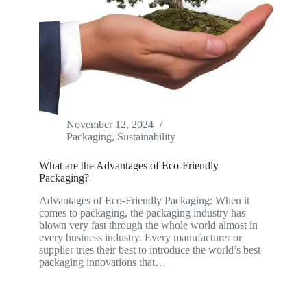
November 12, 2024
Packaging
,
Sustainability
What are the Advantages of Eco-Friendly
Packaging?
Advantages of Eco-Friendly Packaging: When it
comes to packaging, the packaging industry has
blown very fast through the whole world almost in
every business industry. Every manufacturer or
supplier tries their best to introduce the world’s best
packaging innovations that…