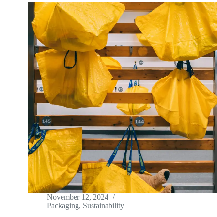
November 12, 2024
Packaging
,
Sustainability