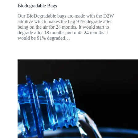
Biodegradable Bags
Our BioDegradable bags are made with the D2W
additive which makes the bag 91% degrade after
being on the air for 24 months. It would start to
degrade after 18 months and until 24 months it
would be 91% degraded…