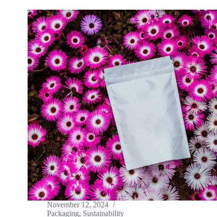
November 12, 2024
Packaging
,
Sustainability