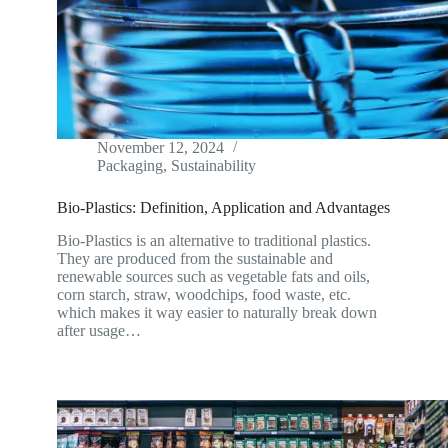
November 12, 2024
Packaging
,
Sustainability
Bio-Plastics: Definition, Application and Advantages
Bio-Plastics is an alternative to traditional plastics.
They are produced from the sustainable and
renewable sources such as vegetable fats and oils,
corn starch, straw, woodchips, food waste, etc.
which makes it way easier to naturally break down
after usage…