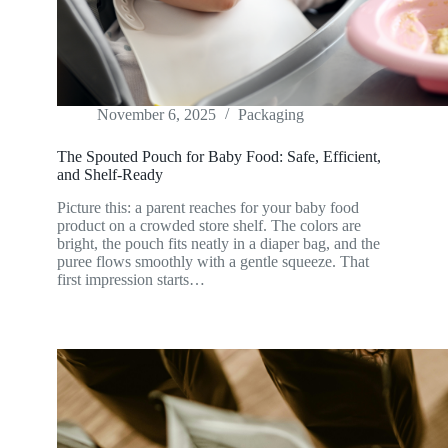
November 6, 2025
Packaging
The Spouted Pouch for Baby Food: Safe, Efficient,
and Shelf-Ready
Picture this: a parent reaches for your baby food
product on a crowded store shelf. The colors are
bright, the pouch fits neatly in a diaper bag, and the
puree flows smoothly with a gentle squeeze. That
first impression starts…