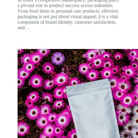
a pivotal role in product success across industries.
From food items to personal care products, effective
packaging is not just about visual appeal; it is a vital
component of brand identity, customer satisfaction,
and…