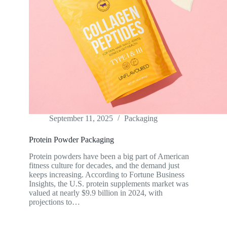
September 11, 2025
Packaging
Protein Powder Packaging
Protein powders have been a big part of American
fitness culture for decades, and the demand just
keeps increasing. According to Fortune Business
Insights, the U.S. protein supplements market was
valued at nearly $9.9 billion in 2024, with
projections to…