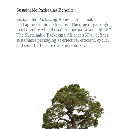
Sustainable Packaging Benefits
Sustainable Packaging Benefits: Sustainable
packaging can be defined as “The type of packaging
that is produced and used to improve sustainability.”
The Sustainable Packaging Alliance (SPA) defines
sustainable packaging as effective, efficient, cyclic,
and safe. LCI or life cycle inventory…