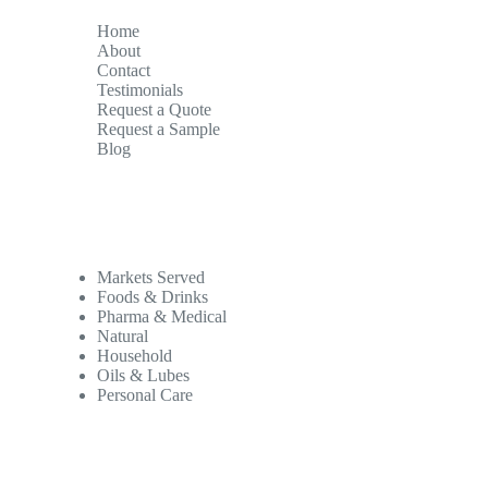
Home
About
Contact
Testimonials
Request a Quote
Request a Sample
Blog
Markets Served
Foods & Drinks
Pharma & Medical
Natural
Household
Oils & Lubes
Personal Care