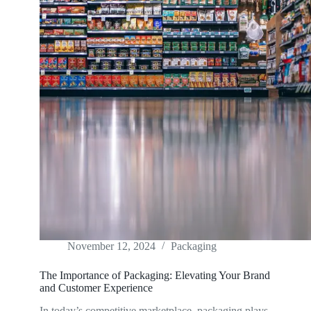
November 12, 2024
Packaging
The Importance of Packaging: Elevating Your Brand
and Customer Experience
In today’s competitive marketplace, packaging plays